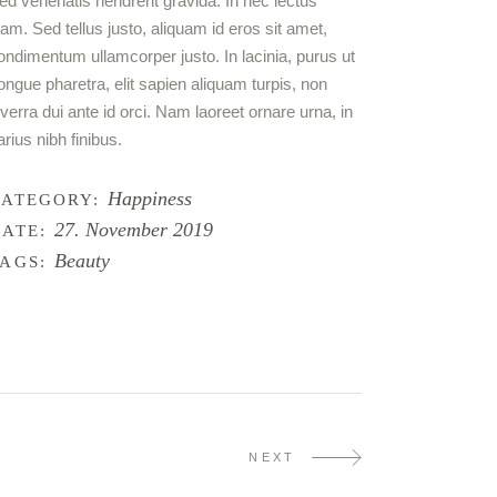
ed venenatis hendrerit gravida. In nec lectus
iam. Sed tellus justo, aliquam id eros sit amet,
ondimentum ullamcorper justo. In lacinia, purus ut
ongue pharetra, elit sapien aliquam turpis, non
iverra dui ante id orci. Nam laoreet ornare urna, in
arius nibh finibus.
Happiness
CATEGORY:
27. November 2019
ATE:
Beauty
AGS:
NEXT