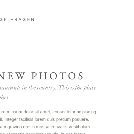
IGE FRAGEN
NEW PHOTOS
taurants in the country. This is the place
her
orem ipsum dolor sit amet, consectetur adipiscing
lit. Integer facilisis lorem quis pretium posuere.
am gravida orci in massa convallis vestibulum.