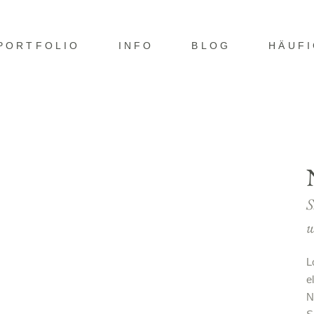
PORTFOLIO
INFO
BLOG
HÄUF
S
w
L
e
N