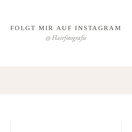
FOLGT MIR AUF INSTAGRAM
@ Flairfotografie